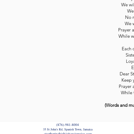
We wil
We 
No m
We w
Prayer 
While w
Each 
Sist
Loya
E
Dear St
Keep y
Prayer 
While 
(Words and mus
(876)-981-8004
35 St John's Rd, Spanish Town, Jamaica
stcatherinehigh1@cwjamaica.com