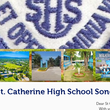
t. Catherine High School So
Dear St 
With y