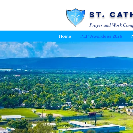
St. Cat
Prayer and Work Conq
Home
PEP Awardees 2026