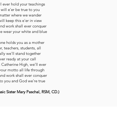
l ever hold your teachings
will e’er be true to you
atter where we wander
ill keep this e'er in view
and work shall ever conquer
e wear your white and blue
one holds you as a mother
er, teachers, students, all
lly we’ll stand together
ver ready at your call
 Catherine High, we’ll ever
our motto all life through
and work shall ever conquer
to you and God we’re true
ic Sister Mary Paschal, RSM, CD.)