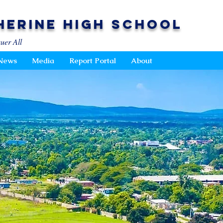
herine High School
uer All
News
Media
Report Portal
About