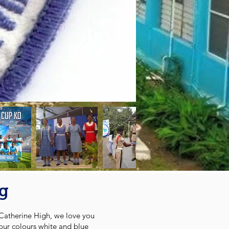
ng
Catherine High, we love you
our colours white and blue