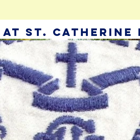
e At St. Catherine