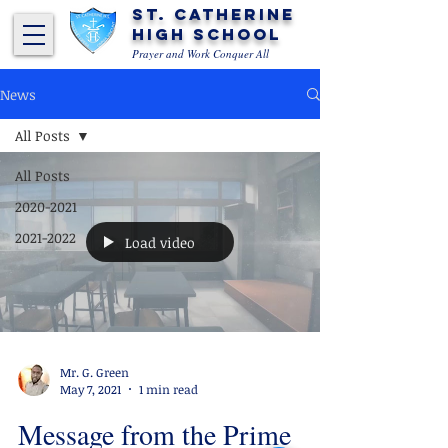
St. Catherine
High School
Prayer and Work Conquer All
News
All Posts
All Posts
2020-2021
2021-2022
Load video
Mr. G. Green
May 7, 2021
1 min read
Message from the Prime