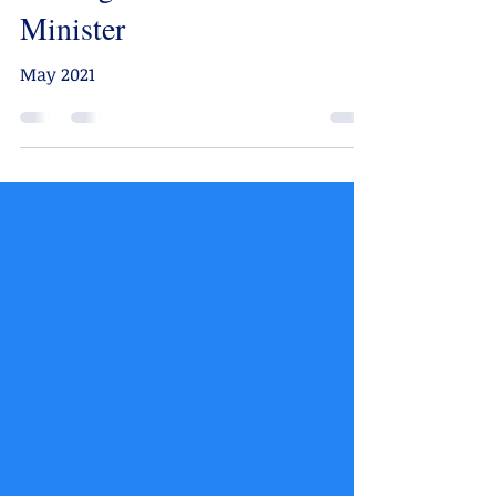
Minister
May 2021