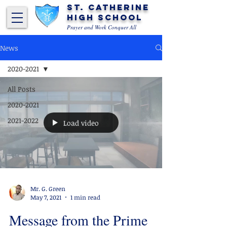
St. Catherine
High School
Prayer and Work Conquer All
News
2020-2021
All Posts
2020-2021
2021-2022
Load video
Mr. G. Green
May 7, 2021
1 min read
Message from the Prime