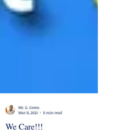
Mr. G. Green
Mar 11, 2021
0 min read