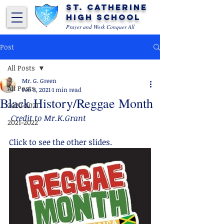
St. Catherine
High School
Prayer and Work Conquer All
Post
All Posts
Mr. G. Green
All Posts
Feb 3, 2021
1 min read
Black History/Reggae Month
2020-2021
 Credit to Mr.K.Grant
2021-2022
Click to see the other slides.