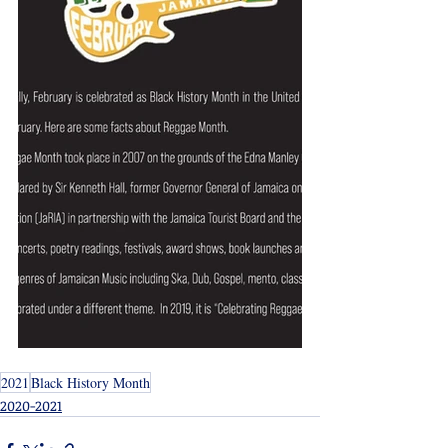
2021
Black History Month
2020-2021