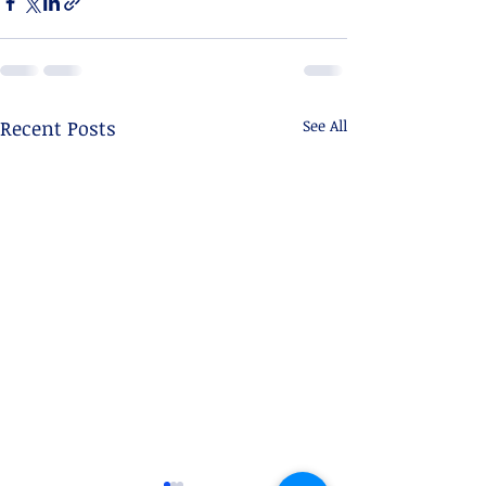
Recent Posts
See All