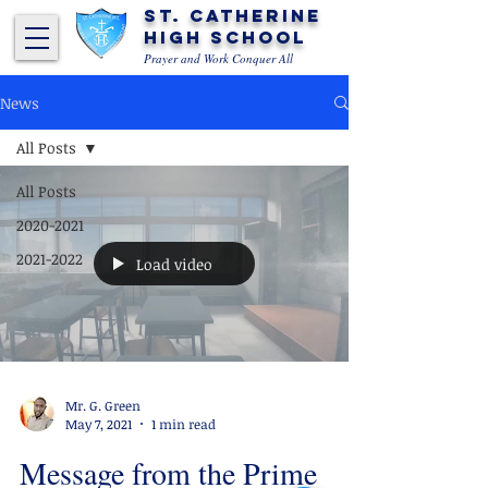
St. Catherine
High School
Prayer and Work Conquer All
News
All Posts
All Posts
2020-2021
2021-2022
Load video
Mr. G. Green
May 7, 2021
1 min read
Message from the Prime