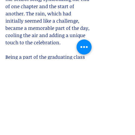
of one chapter and the start of 
another. The rain, which had 
initially seemed like a challenge, 
became a memorable part of the day, 
cooling the air and adding a unique 
touch to the celebration.
Being a part of the graduating class 
of 2024 as a super senior, this 
ceremony was especially 
meaningful to me. It was not just a 
celebration of our academic success, 
but also a reaffirmation of the values 
and community spirit that St. 
Catherine High School instills in its 
students. The words of 
encouragement and the honors we 
received will inspire us as we begin 