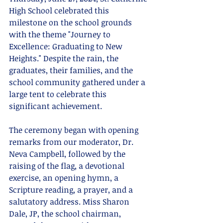
High School celebrated this 
milestone on the school grounds 
with the theme "Journey to 
Excellence: Graduating to New 
Heights." Despite the rain, the 
graduates, their families, and the 
school community gathered under a 
large tent to celebrate this 
significant achievement.
The ceremony began with opening 
remarks from our moderator, Dr. 
Neva Campbell, followed by the 
raising of the flag, a devotional 
exercise, an opening hymn, a 
Scripture reading, a prayer, and a 
salutatory address. Miss Sharon 
Dale, JP, the school chairman, 