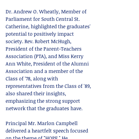
Dr. Andrew O. Wheatly, Member of 
Parliament for South Central St. 
Catherine, highlighted the graduates' 
potential to positively impact 
society. Rev. Robert McHugh, 
President of the Parent-Teachers 
Association (PTA), and Miss Kerry 
Ann White, President of the Alumni 
Association and a member of the 
Class of '78, along with 
representatives from the Class of '89, 
also shared their insights, 
emphasizing the strong support 
network that the graduates have.
Principal Mr. Marlon Campbell 
delivered a heartfelt speech focused 
on the theme of "HOPE." He 