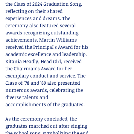
the Class of 2024 Graduation Song, 
reflecting on their shared 
experiences and dreams. The 
ceremony also featured several 
awards recognizing outstanding 
achievements. Martin Williams 
received the Principal's Award for his 
academic excellence and leadership. 
Kitania Headly, Head Girl, received 
the Chairman's Award for her 
exemplary conduct and service. The 
Class of '78 and '89 also presented 
numerous awards, celebrating the 
diverse talents and 
accomplishments of the graduates.
As the ceremony concluded, the 
graduates marched out after singing 
the school song, symbolizing the end 