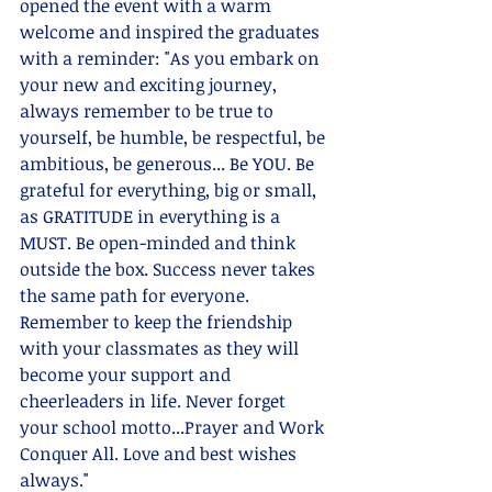
opened the event with a warm 
welcome and inspired the graduates 
with a reminder: "As you embark on 
your new and exciting journey, 
always remember to be true to 
yourself, be humble, be respectful, be 
ambitious, be generous... Be YOU. Be 
grateful for everything, big or small, 
as GRATITUDE in everything is a 
MUST. Be open-minded and think 
outside the box. Success never takes 
the same path for everyone. 
Remember to keep the friendship 
with your classmates as they will 
become your support and 
cheerleaders in life. Never forget 
your school motto...Prayer and Work 
Conquer All. Love and best wishes 
always."