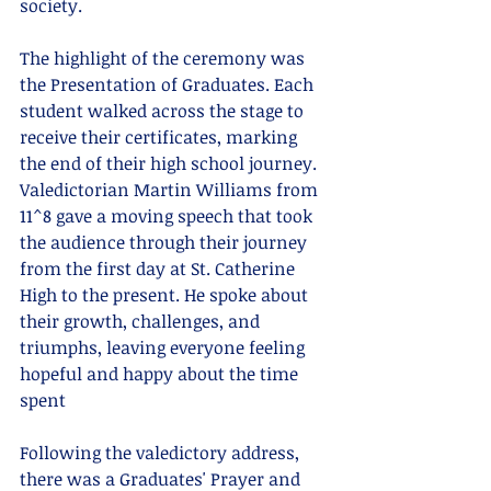
society.
The highlight of the ceremony was 
the Presentation of Graduates. Each 
student walked across the stage to 
receive their certificates, marking 
the end of their high school journey. 
Valedictorian Martin Williams from 
11^8 gave a moving speech that took 
the audience through their journey 
from the first day at St. Catherine 
High to the present. He spoke about 
their growth, challenges, and 
triumphs, leaving everyone feeling  
hopeful and happy about the time 
spent
Following the valedictory address, 
there was a Graduates' Prayer and 