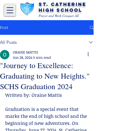
St. Catherine
High School
Prayer and Work Conquer All
Post
All Posts
ORAINE MATTIS
Jun 28, 2024
3 min read
"Journey to Excellence:
Graduating to New Heights."
SCHS Graduation 2024
Written by: Oraine Mattis
Graduation is a special event that 
marks the end of high school and the 
beginning of new adventures. On 
Thursday, June 27, 2024, St. Catherine 