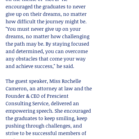
encouraged the graduates to never 
give up on their dreams, no matter 
how difficult the journey might be. 
"You must never give up on your 
dreams, no matter how challenging 
the path may be. By staying focused 
and determined, you can overcome 
any obstacles that come your way 
and achieve success," he said.
The guest speaker, Miss Rochelle 
Cameron, an attorney at law and the 
Founder & CEO of Prescient 
Consulting Service, delivered an 
empowering speech. She encouraged 
the graduates to keep smiling, keep 
pushing through challenges, and 
strive to be successful members of 