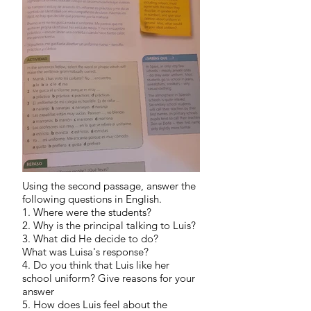
Using the second passage, answer the
following questions in English.
1. Where were the students?
2. Why is the principal talking to Luis?
3. What did He decide to do?
What was Luisa's response?
4. Do you think that Luis like her
school uniform? Give reasons for your
answer
5. How does Luis feel about the