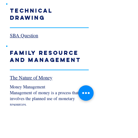
TECHNICAL
DRAWING
SBA Question
Family Resource
and Management
The Nature of Money
Money Management
Management of money is a process that
involves the planned use of monetary
resources.
It includes: spending saving investment
Principles of Money Management
1. Organise you finances
2. Spend less than you earn.