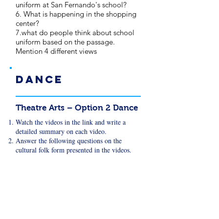
uniform at San Fernando's school?
6. What is happening in the shopping
center?
7.what do people think about school
uniform based on the passage.
Mention 4 different views
Dance
Theatre Arts – Option 2 Dance
Watch the videos in the link and write a
detailed summary on each video.
Answer the following questions on the
cultural folk form presented in the videos.