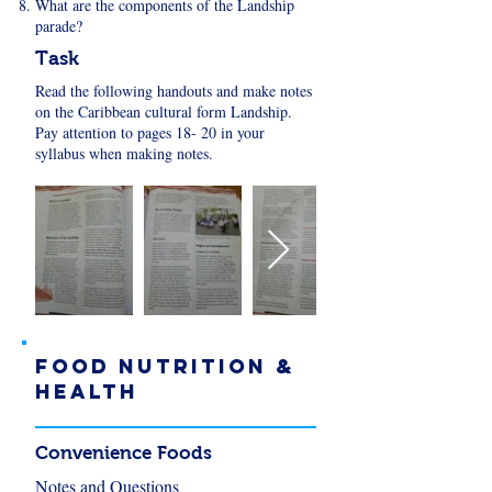
What are the components of the Landship
parade?
Task
Read the following handouts and make notes
on the Caribbean cultural form Landship.
Pay attention to pages 18- 20 in your
syllabus when making notes.
FOOD NUTRITION &
HEALTH
Convenience Foods
Notes and Questions