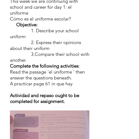
This week we are continuing with
school and career for day 1: el
uniforme
Cómo es el uniforme escolar?
Objective:
1. Describe your school
uniform
2. Express their opinions
about their uniform
3.Compare their school with
another.
Complete the following activities:
Read the passage 'el uniforme ' then
answer the questions beneath.
A practicar page 61 in que hay
Actividad and repaso ought to be
completed for assignment.