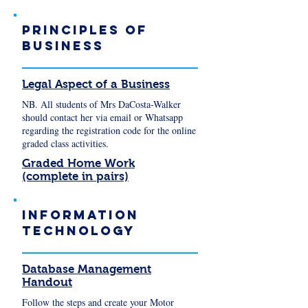
Principles of
business
Legal Aspect of a Business
NB. All students of Mrs DaCosta-Walker
should contact her via email or Whatsapp
regarding the registration code for the online
graded class activities.
Graded Home Work
(complete in pairs)
Information
Technology
Database Management
Handout
Follow the steps and create your Motor