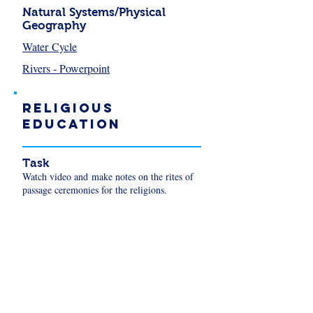
Natural Systems/Physical
Geography
Water Cycle
Rivers - Powerpoint
Religious
Education
Task
Watch video and make notes on the rites of
passage ceremonies for the religions.