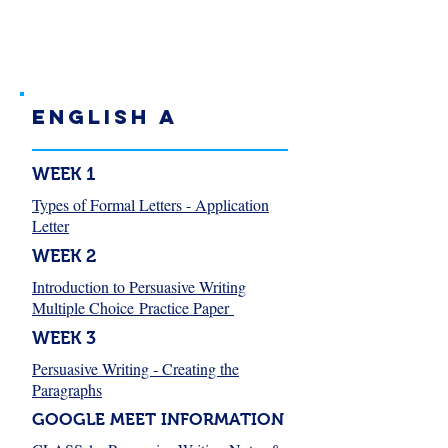
English A
WEEK 1
Types of Formal Letters - Application
Letter
WEEK 2
Introduction to Persuasive Writing
Multiple Choice Practice Paper
WEEK 3
Persuasive Writing - Creating the
Paragraphs
GOOGLE MEET INFORMATION