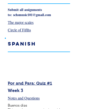
Submit all assignments
to:
schsmusic101@gmail.com
The major scales
Circle of Fifths
Spanish
Por and Para: Quiz #1
Week 3
Notes and Questions
Buenos dias