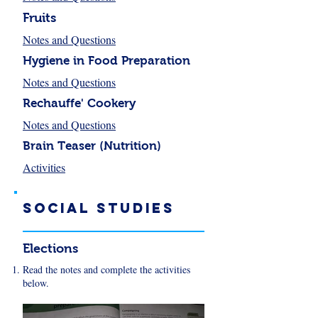
Fruits
Notes and Questions
Hygiene in Food Preparation
Notes and Questions
Rechauffe' Cookery
Notes and Questions
Brain Teaser (Nutrition)
Activities
Social sTUDIES
Elections
Read the notes and complete the activities
below.