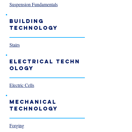
Suspension Fundamentals
Building
Technology
Stairs
Electrical Techn
ology
Electric Cells
Mechanical
Technology
Forging