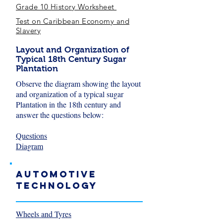
Grade 10 History Worksheet
Test on Caribbean Economy and
Slavery
Layout and Organization of
Typical 18th Century Sugar
Plantation
Observe the diagram showing the layout
and organization of a typical sugar
Plantation in the 18th century and
answer the questions below:
Questions
Diagram
Automotive
Technology
Wheels and Tyres