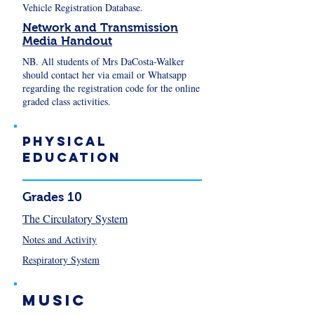
Vehicle Registration Database.
Network and Transmission
Media Handout
NB. All students of Mrs DaCosta-Walker
should contact her via email or Whatsapp
regarding the registration code for the online
graded class activities.
Physical
Education
Grades 10
The Circulatory System
Notes and Activity
Respiratory System
Music