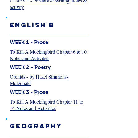
CLASS 1 - Persuasive Writing Notes &
activity
English B
WEEK 1 - Prose
To Kill A Mockingbird Chapter 6 to 10
Notes and Activities
WEEK 2 - Poetry
Orchids - by Hazel Simmons-
McDonald
WEEK 3 - Prose
To Kill A Mockingbird Chapter 11 to
14 Notes and Activities
Geography