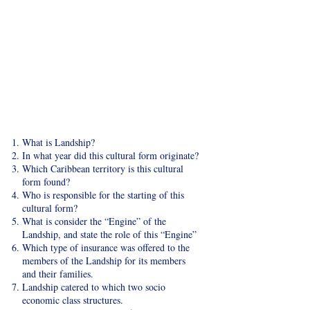
​What is Landship?
In what year did this cultural form originate?
Which Caribbean territory is this cultural
form found?
Who is responsible for the starting of this
cultural form?
What is consider the “Engine” of the
Landship, and state the role of this “Engine”
Which type of insurance was offered to the
members of the Landship for its members
and their families.
Landship catered to which two socio
economic class structures.