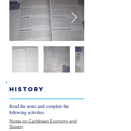
History
Read the notes and complete the
following activities.
Notes on Caribbean Economy and
Slavery