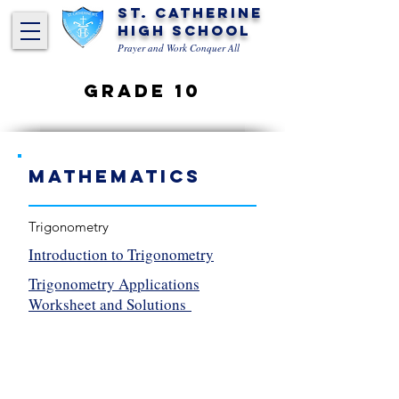
St. Catherine
High School
Prayer and Work Conquer All
Grade 10
Mathematics
Trigonometry
Introduction to Trigonometry
Trigonometry Applications
Worksheet and Solutions